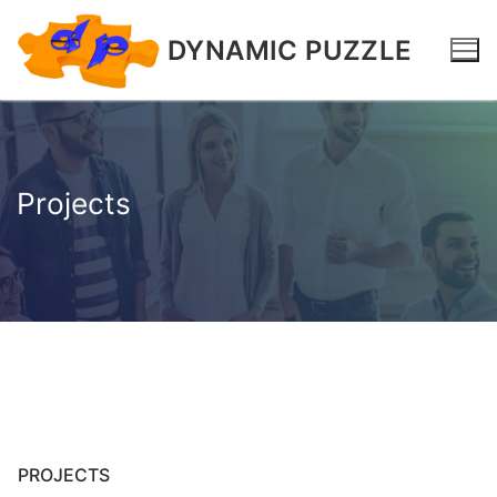
DYNAMIC PUZZLE
Projects
PROJECTS