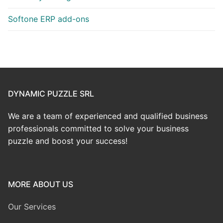
Softone ERP add-ons
DYNAMIC PUZZLE SRL
We are a team of experienced and qualified business
professionals committed to solve your business
puzzle and boost your success!
MORE ABOUT US
Our Services