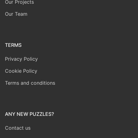
Our Projects
Our Team
TERMS
Privacy Policy
Cookie Policy
Terms and conditions
ANY NEW PUZZLES?
Contact us