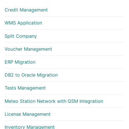
Credit Management
WMS Application
Split Company
Voucher Management
ERP Migration
DB2 to Oracle Migration
Tests Management
Meteo Station Network with GSM Integration
License Management
Inventory Management