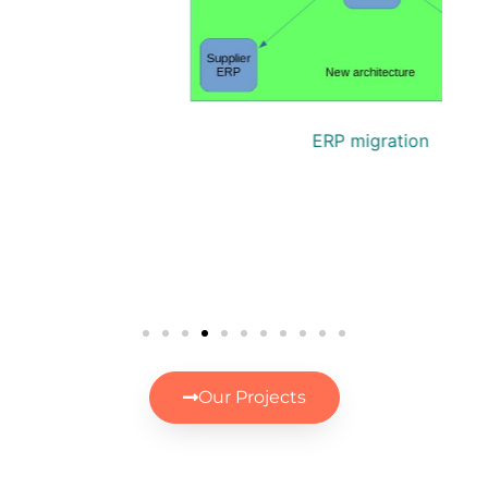
P
ERP migration
Our Projects