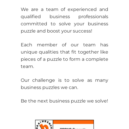
t
Six Sigma Expert
Rad
We are a team of experienced and
qualified business professionals
committed to solve your business
puzzle and boost your success!
Each member of our team has
unique qualities that fit together like
pieces of a puzzle to form a complete
team.
Our challenge is to solve as many
business puzzles we can.
Be the next business puzzle we solve!