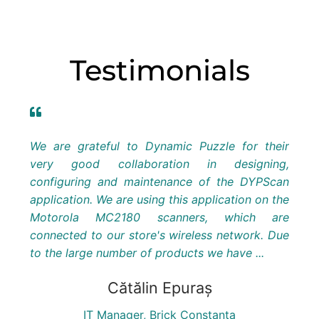
Testimonials
amic
We are grateful to Dynamic Puzzle for their
As 
 then
very good collaboration in designing,
Rom
appy
configuring and maintenance of the DYPScan
dee
 and
application. We are using this application on the
vari
essed
Motorola MC2180 scanners, which are
We 
were
connected to our store's wireless network. Due
vol
to the large number of products we have ...
app
work
Cătălin Epuraș