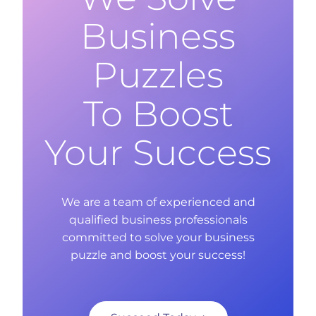
Business
Puzzles
To Boost
Your Success
We are a team of experienced and
qualified business professionals
committed to solve your business
puzzle and boost your success!