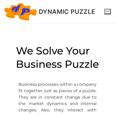
DYNAMIC PUZZLE
We Solve Your
Business Puzzle
Business processes within a company
fit together just as pieces of a puzzle.
They are in constant change due to
the market dynamics and internal
changes. Also, they interact with