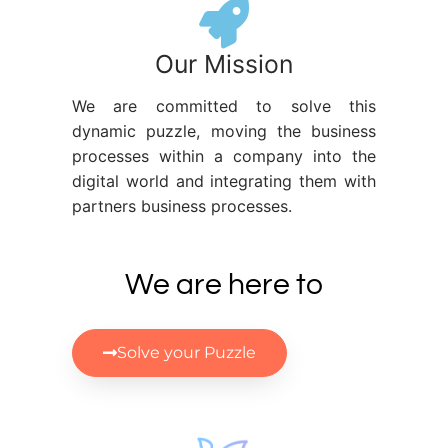
Our Mission
We are committed to solve this
dynamic puzzle, moving the business
processes within a company into the
digital world and integrating them with
partners business processes.
We are here to
Solve your Puzzle