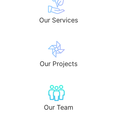
Our Services
Our Projects​
Our Team