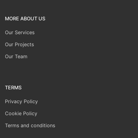
MORE ABOUT US
Our Services
Our Projects
Our Team
TERMS
Privacy Policy
Cookie Policy
Terms and conditions