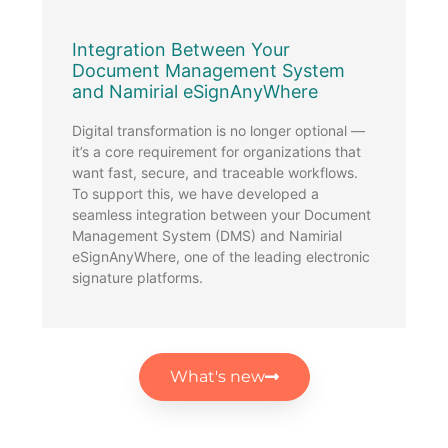
Integration Between Your
2
Document Management System
2
and Namirial eSignAnyWhere
B
G
Digital transformation is no longer optional —
2
it’s a core requirement for organizations that
f
want fast, secure, and traceable workflows.
1
To support this, we have developed a
.
seamless integration between your Document
Management System (DMS) and Namirial
eSignAnyWhere, one of the leading electronic
signature platforms.
What's new