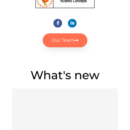
Our Team
What's new