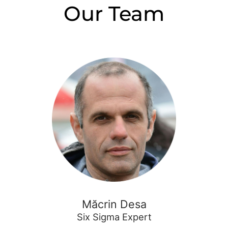
Our Team
Măcrin Desa