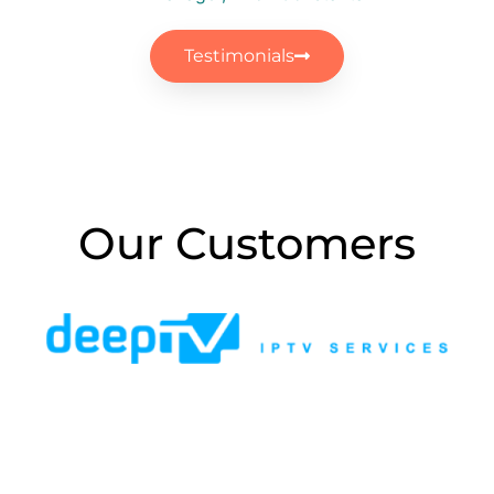
IT Manager, Brick Constanta
Testimonials
Our Customers