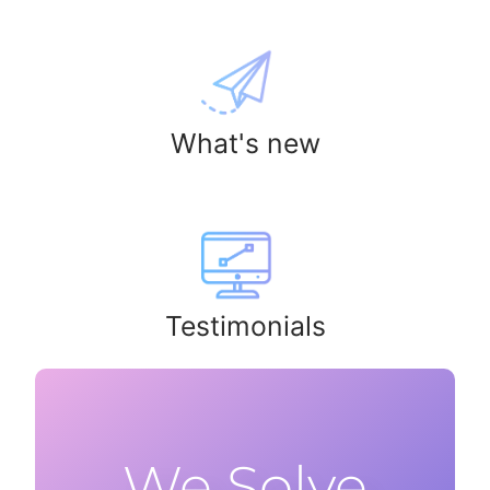
What's new
Testimonials
We Solve