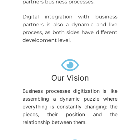
partners business processes.
Digital integration with business
partners is also a dynamic and live
process, as both sides have different
development level.
Our Vision
Business processes digitization is like
assembling a dynamic puzzle where
everything is constantly changing: the
pieces, their position and the
relationship between them.