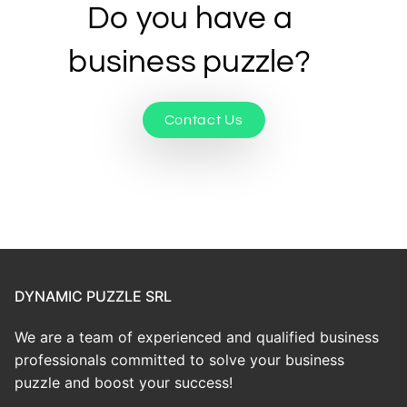
Do you have a
business puzzle?
Contact Us
DYNAMIC PUZZLE SRL
We are a team of experienced and qualified business
professionals committed to solve your business
puzzle and boost your success!