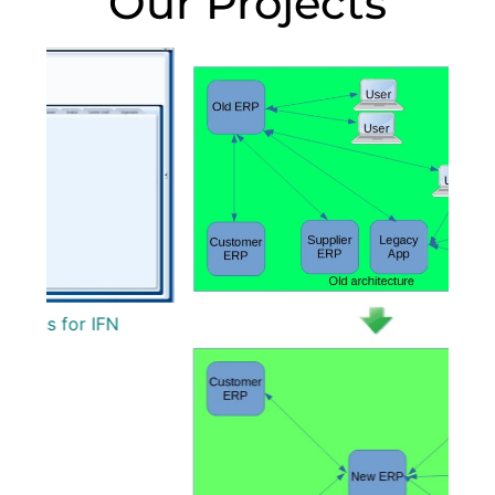
Our Projects