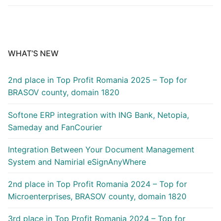
WHAT’S NEW
2nd place in Top Profit Romania 2025 – Top for
BRASOV county, domain 1820
Softone ERP integration with ING Bank, Netopia,
Sameday and FanCourier
Integration Between Your Document Management
System and Namirial eSignAnyWhere
2nd place in Top Profit Romania 2024 – Top for
Microenterprises, BRASOV county, domain 1820
3rd place in Top Profit Romania 2024 – Top for