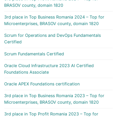
BRASOV county, domain 1820
3rd place in Top Business Romania 2024 – Top for
Microenterprises, BRASOV county, domain 1820
Scrum for Operations and DevOps Fundamentals
Certified
Scrum Fundamentals Certified
Oracle Cloud Infrastructure 2023 AI Certified
Foundations Associate
Oracle APEX Foundations certification
3rd place in Top Business Romania 2023 – Top for
Microenterprises, BRASOV county, domain 1820
3rd place in Top Profit Romania 2023 – Top for