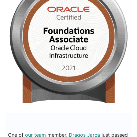
One of
our team
member,
Dragos Jarca
just passed