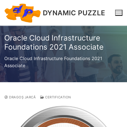
DYNAMIC PUZZLE
Oracle Cloud Infrastructure
Foundations 2021 Associate
Oracle Cloud Infrastructure Foundations 2021
Associate
DRAGOȘ JARCĂ
CERTIFICATION