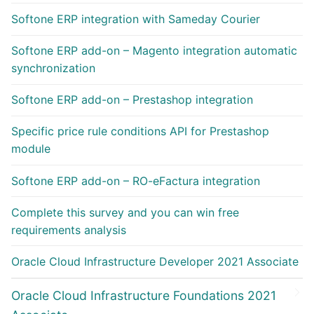
Softone ERP integration with Sameday Courier
Softone ERP add-on – Magento integration automatic
synchronization
Softone ERP add-on – Prestashop integration
Specific price rule conditions API for Prestashop
module
Softone ERP add-on – RO-eFactura integration
Complete this survey and you can win free
requirements analysis
Oracle Cloud Infrastructure Developer 2021 Associate
Oracle Cloud Infrastructure Foundations 2021