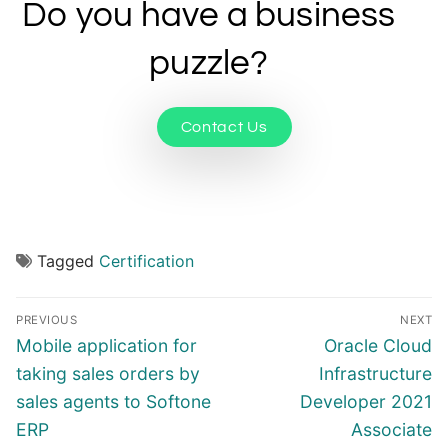
Do you have a business
puzzle?
Contact Us
Tagged
Certification
PREVIOUS
NEXT
Mobile application for
Oracle Cloud
taking sales orders by
Infrastructure
sales agents to Softone
Developer 2021
ERP
Associate