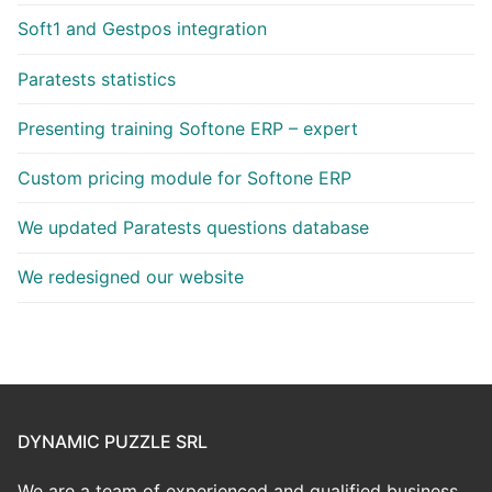
Soft1 and Gestpos integration
Paratests statistics
Presenting training Softone ERP – expert
Custom pricing module for Softone ERP
We updated Paratests questions database
We redesigned our website
DYNAMIC PUZZLE SRL
We are a team of experienced and qualified business