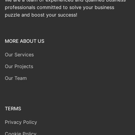
professionals committed to solve your business
puzzle and boost your success!
MORE ABOUT US
Our Services
Our Projects
Our Team
TERMS
Privacy Policy
Cookie Policy