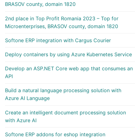
BRASOV county, domain 1820
2nd place in Top Profit Romania 2023 – Top for
Microenterprises, BRASOV county, domain 1820
Softone ERP integration with Cargus Courier
Deploy containers by using Azure Kubernetes Service
Develop an ASP.NET Core web app that consumes an
API
Build a natural language processing solution with
Azure AI Language
Create an intelligent document processing solution
with Azure AI
Softone ERP addons for eshop integration