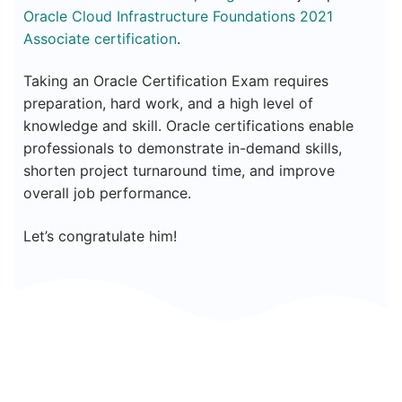
Oracle Cloud Infrastructure Foundations 2021
Associate certification
.
Taking an Oracle Certification Exam requires
preparation, hard work, and a high level of
knowledge and skill. Oracle certifications enable
professionals to demonstrate in-demand skills,
shorten project turnaround time, and improve
overall job performance.
Let’s congratulate him!