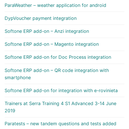
ParaWeather – weather application for android
DypVoucher payment integration
Softone ERP add-on – Anzi integration
Softone ERP add-on – Magento integration
Softone ERP add-on for Doc Process integration
Softone ERP add-on – QR code integration with
smartphone
Softone ERP add-on for integration with e-rovinieta
Trainers at Serra Training 4 S1 Advanced 3-14 June
2019
Paratests – new tandem questions and tests added