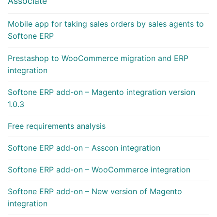
Associate
Mobile app for taking sales orders by sales agents to
Softone ERP
Prestashop to WooCommerce migration and ERP
integration
Softone ERP add-on – Magento integration version
1.0.3
Free requirements analysis
Softone ERP add-on – Asscon integration
Softone ERP add-on – WooCommerce integration
Softone ERP add-on – New version of Magento
integration