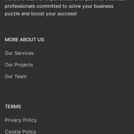
professionals committed to solve your business
puzzle and boost your success!
MORE ABOUT US
Our Services
Our Projects
Our Team
TERMS
Privacy Policy
Cookie Policy