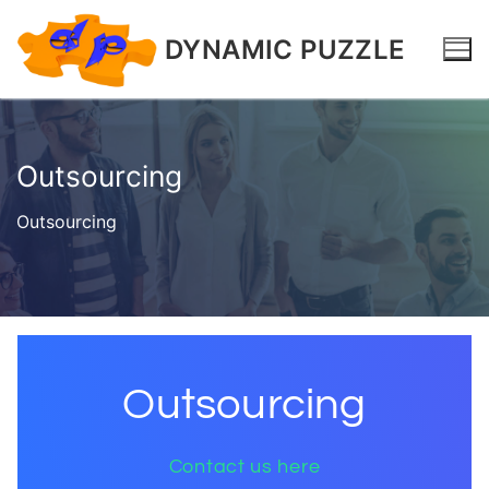
DYNAMIC PUZZLE
Outsourcing
Outsourcing
Outsourcing
Contact us here