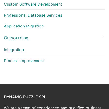
Custom Software Development
Professional Database Services
Application Migration
Outsourcing
Integration
Process Improvement
DYNAMIC PUZZLE SRL
We are a team of experienced and qualified business