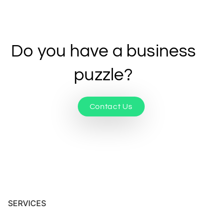
Do you have a business
puzzle?
Contact Us
SERVICES