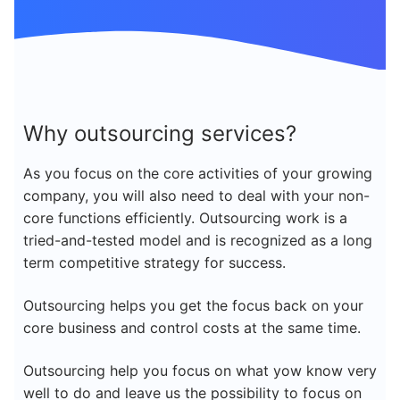
Why outsourcing services?
As you focus on the core activities of your growing
company, you will also need to deal with your non-
core functions efficiently. Outsourcing work is a
tried-and-tested model and is recognized as a long
term competitive strategy for success.
Outsourcing helps you get the focus back on your
core business and control costs at the same time.
Outsourcing help you focus on what yow know very
well to do and leave us the possibility to focus on