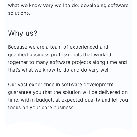
what we know very well to do: developing software
solutions.
Why us?
Because we are a team of experienced and
qualified business professionals that worked
together to many software projects along time and
that’s what we know to do and do very well.
Our vast experience in software development
guarantee you that the solution will be delivered on
time,
within
budget, at expected quality and let you
focus on your core business.