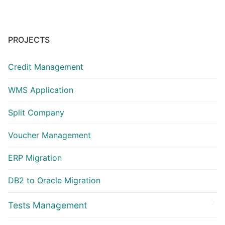
PROJECTS
Credit Management
WMS Application
Split Company
Voucher Management
ERP Migration
DB2 to Oracle Migration
Tests Management