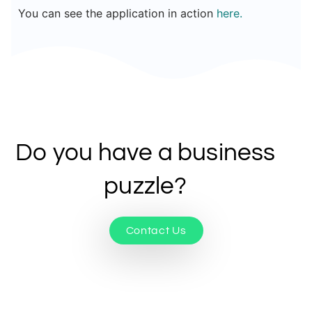
You can see the application in action
here
.
Do you have a business
puzzle?
Contact Us