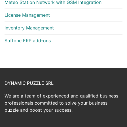
Meteo Station Network with GSM Integration
License Management
Inventory Management
Softone ERP add-ons
DYNAMIC PUZZLE SRL
We are a team of experienced and qualified business
professionals committed to solve your business
puzzle and boost your success!