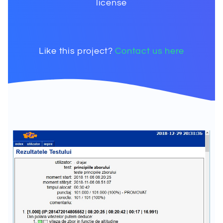
license
Like this project?
Contact us here