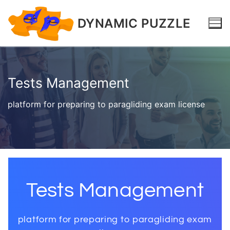
DYNAMIC PUZZLE
Tests Management
platform for preparing to paragliding exam license
Tests Management
platform for preparing to paragliding exam