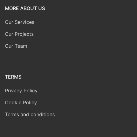
MORE ABOUT US
Our Services
Our Projects
Our Team
TERMS
Privacy Policy
Cookie Policy
Terms and conditions