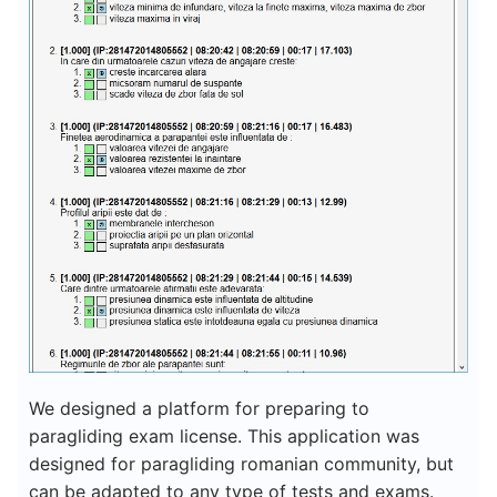
We designed a platform for preparing to
paragliding exam license. This application was
designed for paragliding romanian community, but
can be adapted to any type of tests and exams.