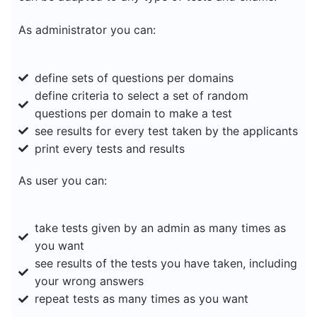
As administrator you can:
define sets of questions per domains
define criteria to select a set of random
questions per domain to make a test
see results for every test taken by the applicants
print every tests and results
As user you can:
take tests given by an admin as many times as
you want
see results of the tests you have taken, including
your wrong answers
repeat tests as many times as you want