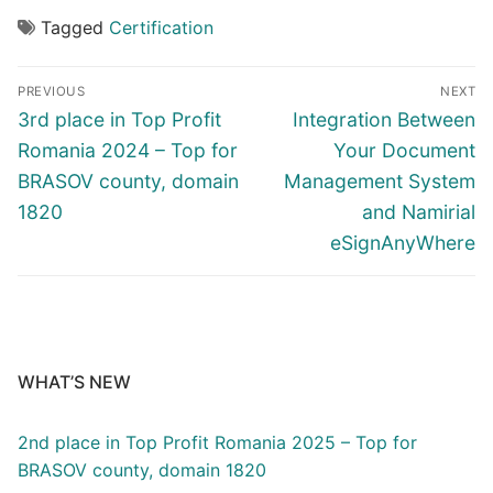
Tagged
Certification
PREVIOUS
NEXT
3rd place in Top Profit
Integration Between
Romania 2024 – Top for
Your Document
BRASOV county, domain
Management System
1820
and Namirial
eSignAnyWhere
WHAT’S NEW
2nd place in Top Profit Romania 2025 – Top for
BRASOV county, domain 1820