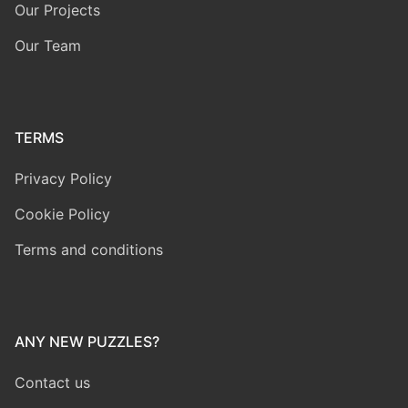
Our Projects
Our Team
TERMS
Privacy Policy
Cookie Policy
Terms and conditions
ANY NEW PUZZLES?
Contact us