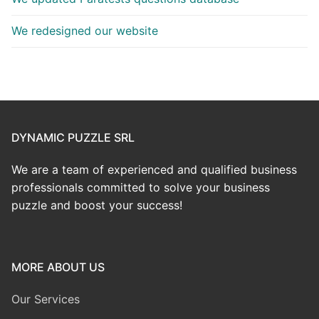
We redesigned our website
DYNAMIC PUZZLE SRL
We are a team of experienced and qualified business
professionals committed to solve your business
puzzle and boost your success!
MORE ABOUT US
Our Services