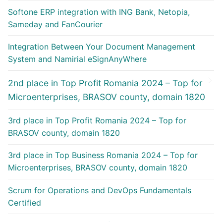
Softone ERP integration with ING Bank, Netopia,
Sameday and FanCourier
Integration Between Your Document Management
System and Namirial eSignAnyWhere
2nd place in Top Profit Romania 2024 – Top for
Microenterprises, BRASOV county, domain 1820
3rd place in Top Profit Romania 2024 – Top for
BRASOV county, domain 1820
3rd place in Top Business Romania 2024 – Top for
Microenterprises, BRASOV county, domain 1820
Scrum for Operations and DevOps Fundamentals
Certified