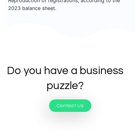
Reproduction of registrations, according to the
2023 balance sheet.
Do you have a business
puzzle?
Contact Us