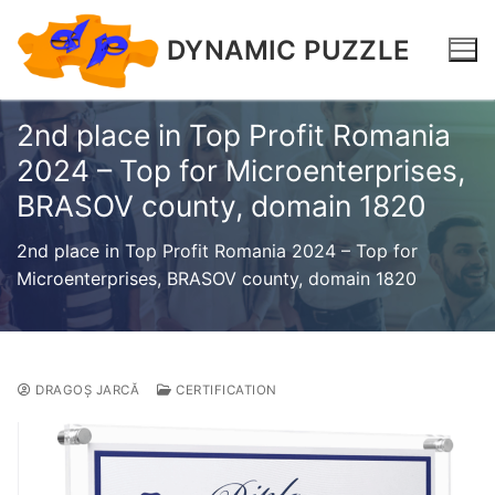
DYNAMIC PUZZLE
2nd place in Top Profit Romania
2024 – Top for Microenterprises,
BRASOV county, domain 1820
2nd place in Top Profit Romania 2024 – Top for
Microenterprises, BRASOV county, domain 1820
DRAGOȘ JARCĂ
CERTIFICATION