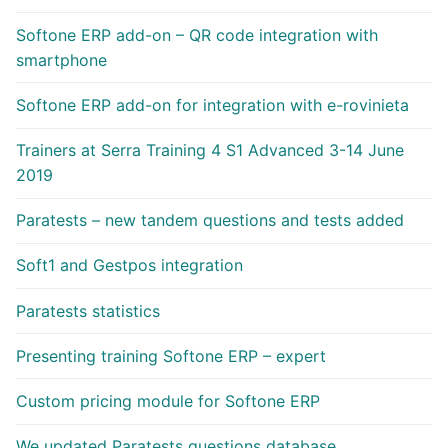
Softone ERP add-on – QR code integration with
smartphone
Softone ERP add-on for integration with e-rovinieta
Trainers at Serra Training 4 S1 Advanced 3-14 June
2019
Paratests – new tandem questions and tests added
Soft1 and Gestpos integration
Paratests statistics
Presenting training Softone ERP – expert
Custom pricing module for Softone ERP
We updated Paratests questions database