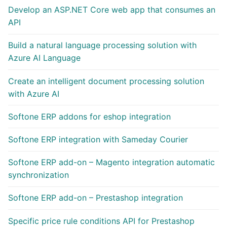
Develop an ASP.NET Core web app that consumes an
API
Build a natural language processing solution with
Azure AI Language
Create an intelligent document processing solution
with Azure AI
Softone ERP addons for eshop integration
Softone ERP integration with Sameday Courier
Softone ERP add-on – Magento integration automatic
synchronization
Softone ERP add-on – Prestashop integration
Specific price rule conditions API for Prestashop