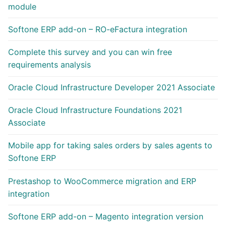
module
Softone ERP add-on – RO-eFactura integration
Complete this survey and you can win free
requirements analysis
Oracle Cloud Infrastructure Developer 2021 Associate
Oracle Cloud Infrastructure Foundations 2021
Associate
Mobile app for taking sales orders by sales agents to
Softone ERP
Prestashop to WooCommerce migration and ERP
integration
Softone ERP add-on – Magento integration version