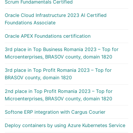
Scrum Fundamentals Certified
Oracle Cloud Infrastructure 2023 AI Certified
Foundations Associate
Oracle APEX Foundations certification
3rd place in Top Business Romania 2023 – Top for
Microenterprises, BRASOV county, domain 1820
3rd place in Top Profit Romania 2023 – Top for
BRASOV county, domain 1820
2nd place in Top Profit Romania 2023 – Top for
Microenterprises, BRASOV county, domain 1820
Softone ERP integration with Cargus Courier
Deploy containers by using Azure Kubernetes Service