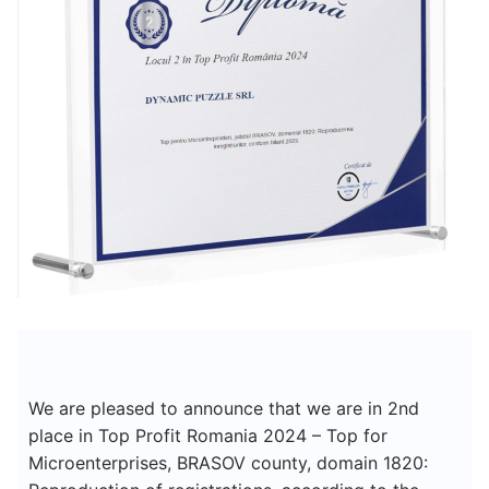
We are pleased to announce that we are in 2nd
place in Top Profit Romania 2024 – Top for
Microenterprises, BRASOV county, domain 1820: