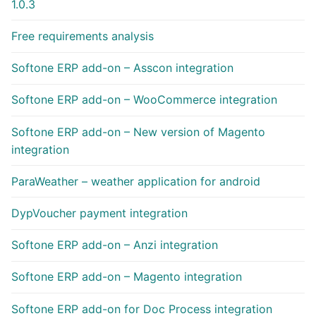
1.0.3
Free requirements analysis
Softone ERP add-on – Asscon integration
Softone ERP add-on – WooCommerce integration
Softone ERP add-on – New version of Magento
integration
ParaWeather – weather application for android
DypVoucher payment integration
Softone ERP add-on – Anzi integration
Softone ERP add-on – Magento integration
Softone ERP add-on for Doc Process integration