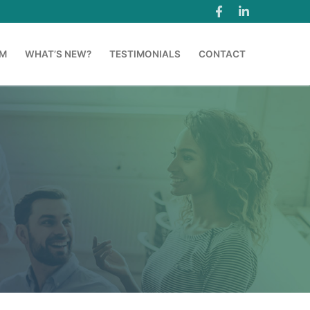
AM
WHAT’S NEW?
TESTIMONIALS
CONTACT