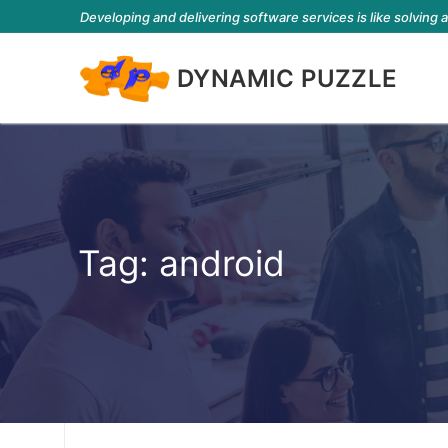
Developing and delivering software services is like solving 
DYNAMIC PUZZLE
Tag:
android