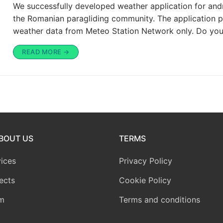
We successfully developed weather application for and
the Romanian paragliding community. The application p
weather data from Meteo Station Network only. Do yo
READ MORE →
BOUT US
TERMS
ices
Privacy Policy
ects
Cookie Policy
m
Terms and conditions