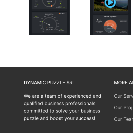
DYNAMIC PUZZLE SRL
MORE A
We are a team of experienced and
Our Serv
qualified business professionals
Our Proj
committed to solve your business
puzzle and boost your success!
Our Tea