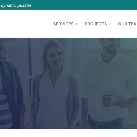
a dynamic puzzle!
SERVICES
PROJECTS
OUR TE