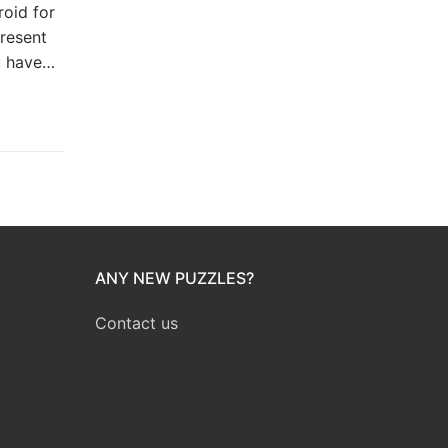
roid for
resent
u have…
ANY NEW PUZZLES?
Contact us