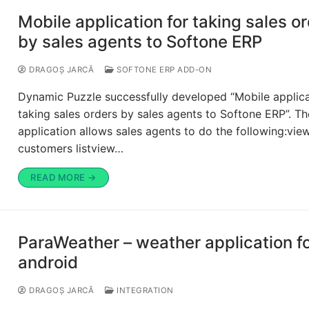
Mobile application for taking sales o
by sales agents to Softone ERP
DRAGOȘ JARCĂ
SOFTONE ERP ADD-ON
Dynamic Puzzle successfully developed “Mobile applica
taking sales orders by sales agents to Softone ERP”. Th
application allows sales agents to do the following:vie
customers listview…
READ MORE →
ParaWeather – weather application f
android
DRAGOȘ JARCĂ
INTEGRATION