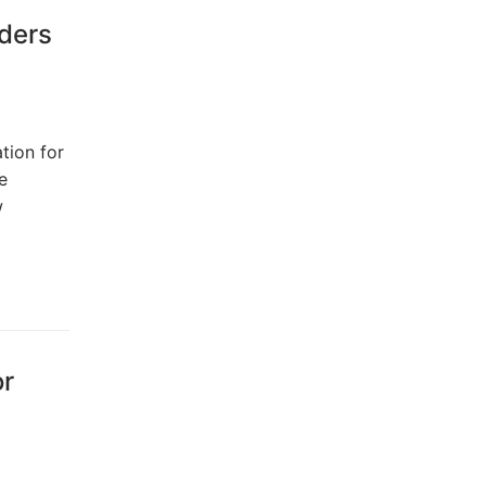
rders
tion for
e
w
or