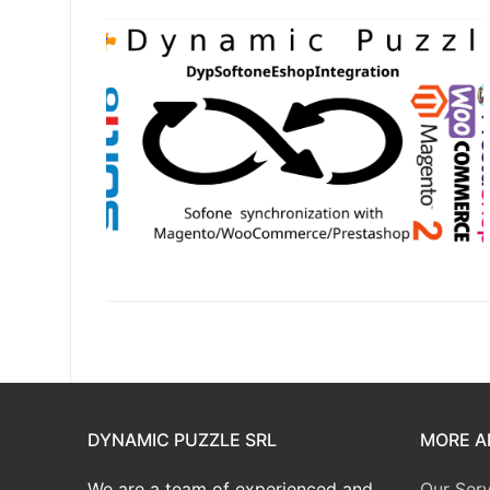
DYNAMIC PUZZLE SRL
MORE A
We are a team of experienced and
Our Serv