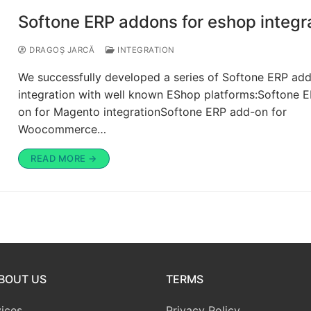
Softone ERP addons for eshop integr
DRAGOȘ JARCĂ
INTEGRATION
We successfully developed a series of Softone ERP add
integration with well known EShop platforms:Softone 
on for Magento integrationSoftone ERP add-on for
Woocommerce…
READ MORE →
BOUT US
TERMS
ices
Privacy Policy