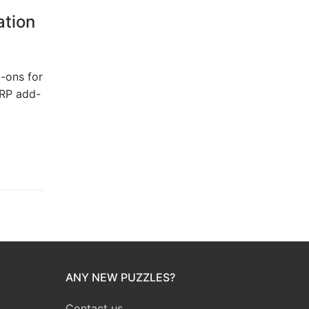
ation
-ons for
ERP add-
ANY NEW PUZZLES?
Contact us