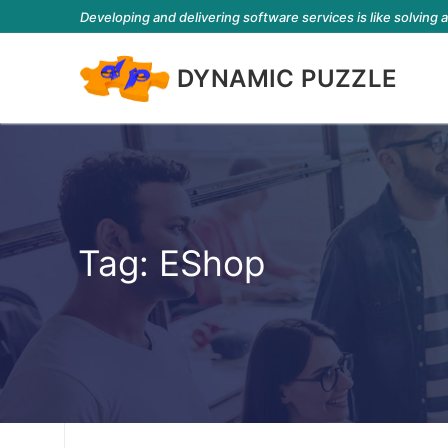
Developing and delivering software services is like solving 
DYNAMIC PUZZLE
Tag:
EShop