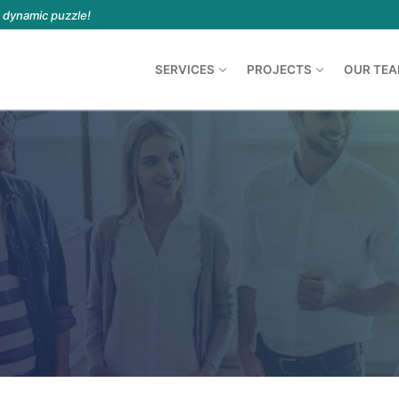
a dynamic puzzle!
SERVICES
PROJECTS
OUR TE