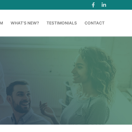
AM
WHAT’S NEW?
TESTIMONIALS
CONTACT