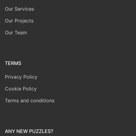
Our Services
Our Projects
Our Team
TERMS
Privacy Policy
Cookie Policy
Terms and conditions
ANY NEW PUZZLES?