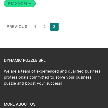
READ MORE →
PREVIOUS
1
2
3
DYNAMIC PUZZLE SRL
We are a team of experienced and qualified business
professionals committed to solve your business
puzzle and boost your success!
MORE ABOUT US