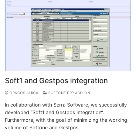
Soft1 and Gestpos integration
DRAGOȘ JARCĂ
SOFTONE ERP ADD-ON
In collaboration with Serra Software, we successfully
developed “Soft1 and Gestpos integration“.
Furthermore, with the goal of minimizing the working
volume of Softone and Gestpos…