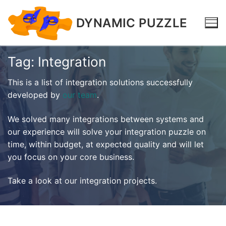
DYNAMIC PUZZLE
Tag:
Integration
This is a list of integration solutions successfully
developed by
our team
.
We solved many integrations between systems and
our experience will solve your integration puzzle on
time, within budget, at expected quality and will let
you focus on your core business.
Take a look at our integration projects.