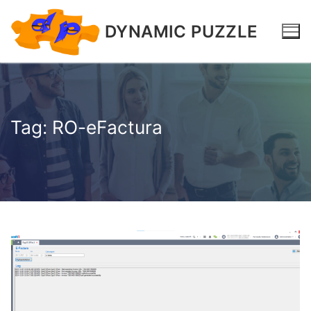
DYNAMIC PUZZLE
Tag:
RO-eFactura