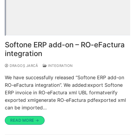
Softone ERP add-on – RO-eFactura
integration
DRAGOȘ JARCĂ
INTEGRATION
We have successfully released “Softone ERP add-on
RO-eFactura integration”. We added:export Softone
ERP invoice in RO-eFactura xml UBL formatverify
exported xmlgenerate RO-eFactura pdfexported xml
can be imported…
READ MORE →