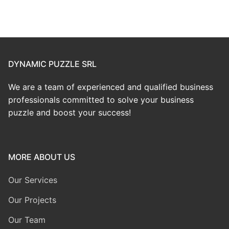
DYNAMIC PUZZLE SRL
We are a team of experienced and qualified business
professionals committed to solve your business
puzzle and boost your success!
MORE ABOUT US
Our Services
Our Projects
Our Team