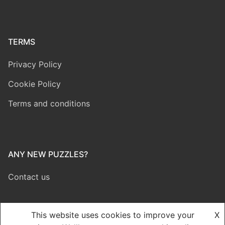
TERMS
Privacy Policy
Cookie Policy
Terms and conditions
ANY NEW PUZZLES?
Contact us
This website uses cookies to improve your
X