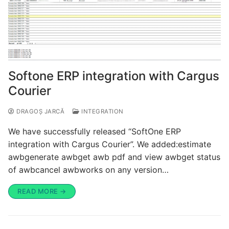
Softone ERP integration with Cargus
Courier
DRAGOȘ JARCĂ
INTEGRATION
We have successfully released “SoftOne ERP
integration with Cargus Courier”. We added:estimate
awbgenerate awbget awb pdf and view awbget status
of awbcancel awbworks on any version…
READ MORE →