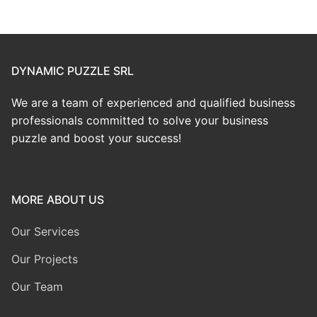
DYNAMIC PUZZLE SRL
We are a team of experienced and qualified business
professionals committed to solve your business
puzzle and boost your success!
MORE ABOUT US
Our Services
Our Projects
Our Team