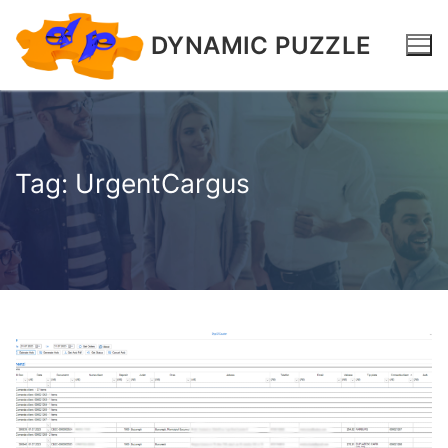
DYNAMIC PUZZLE
Tag:
UrgentCargus