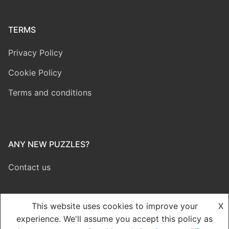
TERMS
Privacy Policy
Cookie Policy
Terms and conditions
ANY NEW PUZZLES?
Contact us
This website uses cookies to improve your
X
experience. We'll assume you accept this policy as
Copyright © 2026 Dynamic Puzzle – Powered by Dynamic