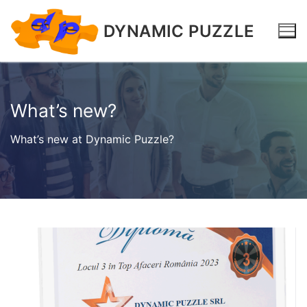
DYNAMIC PUZZLE
What’s new?
What’s new at Dynamic Puzzle?