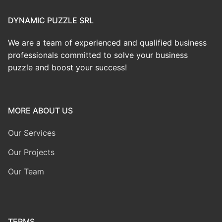
DYNAMIC PUZZLE SRL
We are a team of experienced and qualified business
professionals committed to solve your business
puzzle and boost your success!
MORE ABOUT US
Our Services
Our Projects
Our Team
TERMS