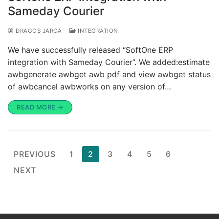
Sameday Courier
DRAGOȘ JARCĂ
INTEGRATION
We have successfully released “SoftOne ERP
integration with Sameday Courier”. We added:estimate
awbgenerate awbget awb pdf and view awbget status
of awbcancel awbworks on any version of…
READ MORE →
PREVIOUS
1
2
3
4
5
6
NEXT