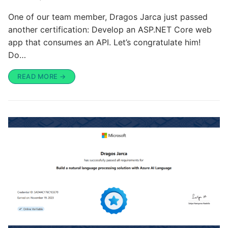
One of our team member, Dragos Jarca just passed
another certification: Develop an ASP.NET Core web
app that consumes an API. Let’s congratulate him!
Do…
READ MORE →