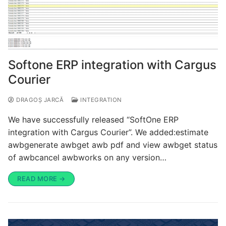
Softone ERP integration with Cargus
Courier
DRAGOȘ JARCĂ
INTEGRATION
We have successfully released “SoftOne ERP
integration with Cargus Courier”. We added:estimate
awbgenerate awbget awb pdf and view awbget status
of awbcancel awbworks on any version…
READ MORE →