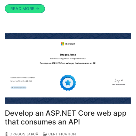
READ MORE →
Develop an ASP.NET Core web app
that consumes an API
DRAGOȘ JARCĂ
CERTIFICATION