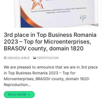
3rd place in Top Business Romania
2023 – Top for Microenterprises,
BRASOV county, domain 1820
DRAGOȘ JARCĂ
CERTIFICATION
We are pleased to announce that we are in 3rd place
in Top Business Romania 2023 – Top for
Microenterprises, BRASOV county, domain 1820:
Reproduction…
READ MORE →