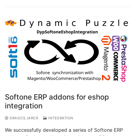
Softone ERP addons for eshop
integration
DRAGOȘ JARCĂ
INTEGRATION
We successfully developed a series of Softone ERP