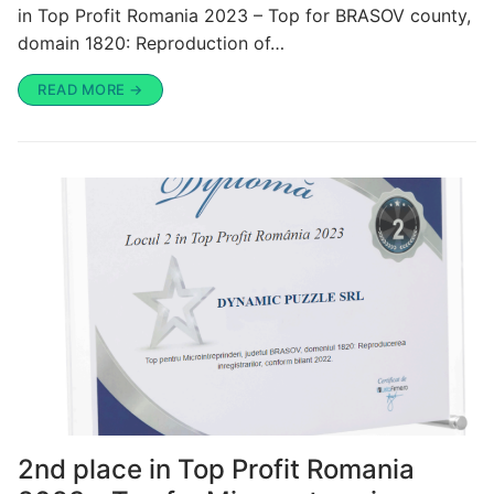
in Top Profit Romania 2023 – Top for BRASOV county,
domain 1820: Reproduction of…
READ MORE →
2nd place in Top Profit Romania