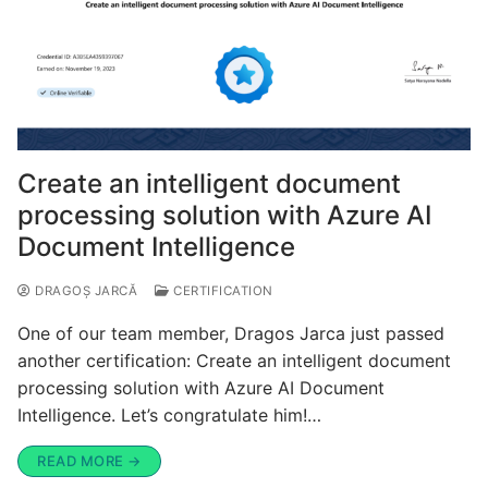
Create an intelligent document
processing solution with Azure AI
Document Intelligence
DRAGOȘ JARCĂ
CERTIFICATION
One of our team member, Dragos Jarca just passed
another certification: Create an intelligent document
processing solution with Azure AI Document
Intelligence. Let’s congratulate him!…
READ MORE →