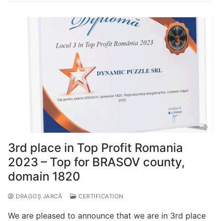
3rd place in Top Profit Romania
2023 – Top for BRASOV county,
domain 1820
DRAGOȘ JARCĂ
CERTIFICATION
We are pleased to announce that we are in 3rd place