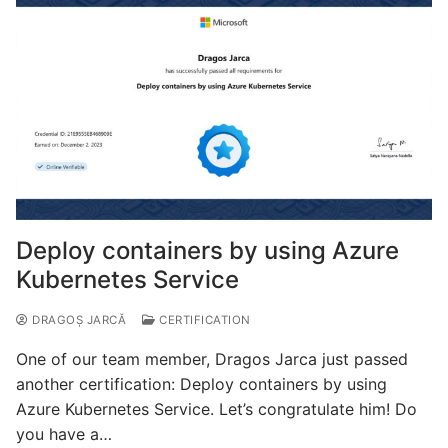
Deploy containers by using Azure
Kubernetes Service
DRAGOȘ JARCĂ
CERTIFICATION
One of our team member, Dragos Jarca just passed
another certification: Deploy containers by using
Azure Kubernetes Service. Let’s congratulate him! Do
you have a…