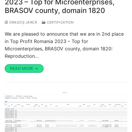
2023 – Top for Microenterprises,
BRASOV county, domain 1820
DRAGOȘ JARCĂ
CERTIFICATION
We are pleased to announce that we are in 2nd place
in Top Profit Romania 2023 – Top for
Microenterprises, BRASOV county, domain 1820:
Reproduction…
READ MORE →