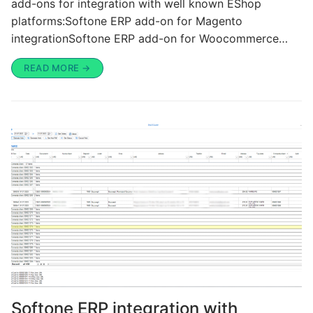
add-ons for integration with well known EShop
platforms:Softone ERP add-on for Magento
integrationSoftone ERP add-on for Woocommerce…
READ MORE →
Softone ERP integration with