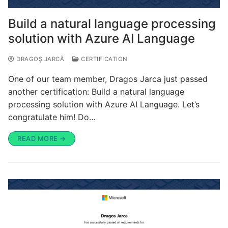
Build a natural language processing
solution with Azure AI Language
DRAGOȘ JARCĂ
CERTIFICATION
One of our team member, Dragos Jarca just passed
another certification: Build a natural language
processing solution with Azure AI Language. Let’s
congratulate him! Do…
READ MORE →