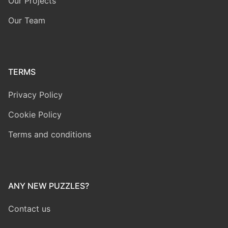
Our Projects
Our Team
TERMS
Privacy Policy
Cookie Policy
Terms and conditions
ANY NEW PUZZLES?
Contact us