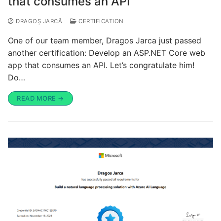
that consumes an API
DRAGOȘ JARCĂ
CERTIFICATION
One of our team member, Dragos Jarca just passed
another certification: Develop an ASP.NET Core web
app that consumes an API. Let’s congratulate him!
Do…
READ MORE →