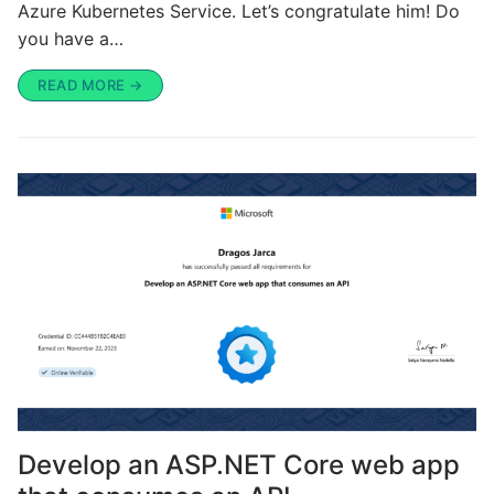
Azure Kubernetes Service. Let’s congratulate him! Do
you have a…
READ MORE →
Develop an ASP.NET Core web app