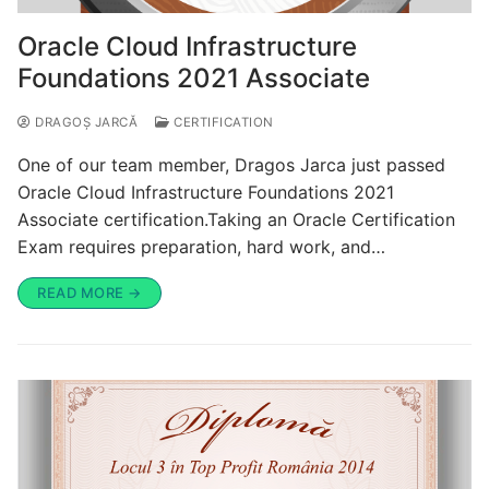
Oracle Cloud Infrastructure
Foundations 2021 Associate
DRAGOȘ JARCĂ
CERTIFICATION
One of our team member, Dragos Jarca just passed
Oracle Cloud Infrastructure Foundations 2021
Associate certification.Taking an Oracle Certification
Exam requires preparation, hard work, and…
READ MORE →