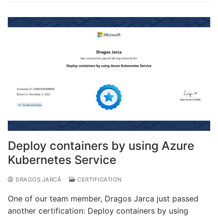
Deploy containers by using Azure
Kubernetes Service
DRAGOȘ JARCĂ
CERTIFICATION
One of our team member, Dragos Jarca just passed
another certification: Deploy containers by using