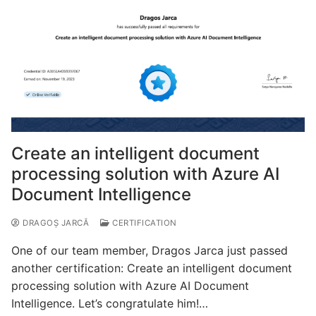
Create an intelligent document
processing solution with Azure AI
Document Intelligence
DRAGOȘ JARCĂ
CERTIFICATION
One of our team member, Dragos Jarca just passed
another certification: Create an intelligent document
processing solution with Azure AI Document
Intelligence. Let’s congratulate him!…