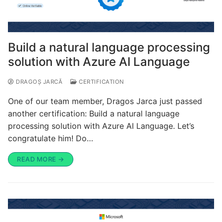
Build a natural language processing
solution with Azure AI Language
DRAGOȘ JARCĂ
CERTIFICATION
One of our team member, Dragos Jarca just passed
another certification: Build a natural language
processing solution with Azure AI Language. Let’s
congratulate him! Do…
READ MORE →