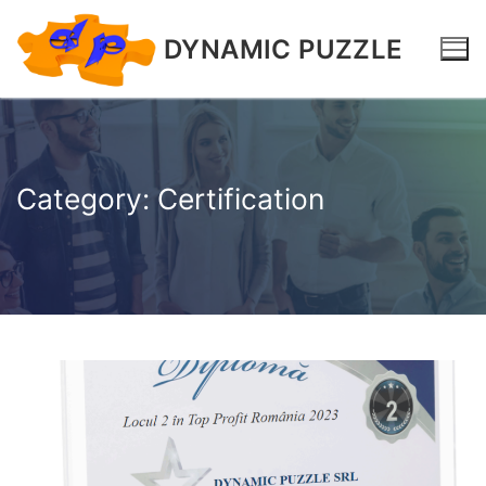
DYNAMIC PUZZLE
Category:
Certification