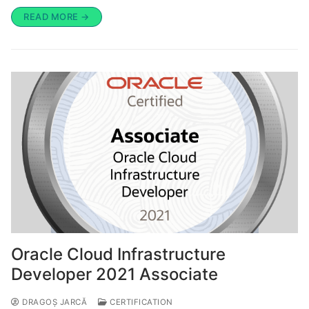
READ MORE →
Oracle Cloud Infrastructure
Developer 2021 Associate
DRAGOȘ JARCĂ
CERTIFICATION