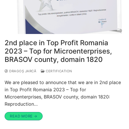
2nd place in Top Profit Romania
2023 – Top for Microenterprises,
BRASOV county, domain 1820
DRAGOȘ JARCĂ
CERTIFICATION
We are pleased to announce that we are in 2nd place
in Top Profit Romania 2023 – Top for
Microenterprises, BRASOV county, domain 1820:
Reproduction…
READ MORE →