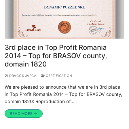
3rd place in Top Profit Romania
2014 – Top for BRASOV county,
domain 1820
DRAGOȘ JARCĂ
CERTIFICATION
We are pleased to announce that we are in 3rd place
in Top Profit Romania 2014 – Top for BRASOV county,
domain 1820: Reproduction of…
READ MORE →