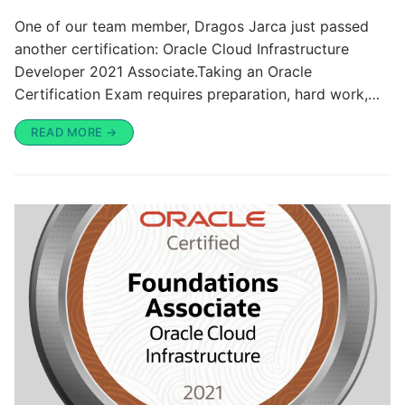
One of our team member, Dragos Jarca just passed
another certification: Oracle Cloud Infrastructure
Developer 2021 Associate.Taking an Oracle
Certification Exam requires preparation, hard work,…
READ MORE →