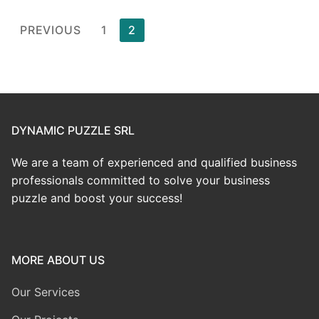
PREVIOUS
1
2
DYNAMIC PUZZLE SRL
We are a team of experienced and qualified business
professionals committed to solve your business
puzzle and boost your success!
MORE ABOUT US
Our Services